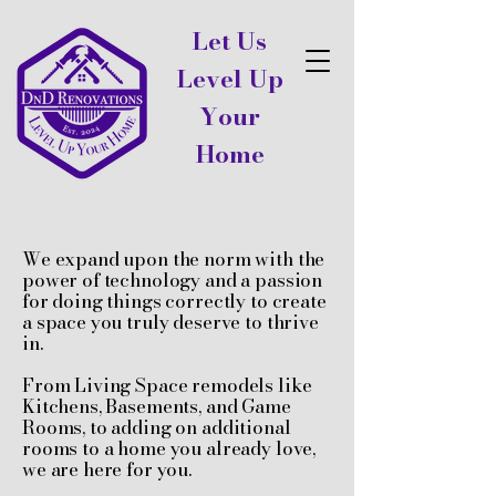
Let Us
Level Up
Your
Home
We expand upon the norm with the
power of technology and a passion
for doing things correctly to create
a space you truly deserve to thrive
in.
From Living Space remodels like
Kitchens, Basements, and Game
Rooms, to adding on additional
rooms to a home you already love,
we are here for you.