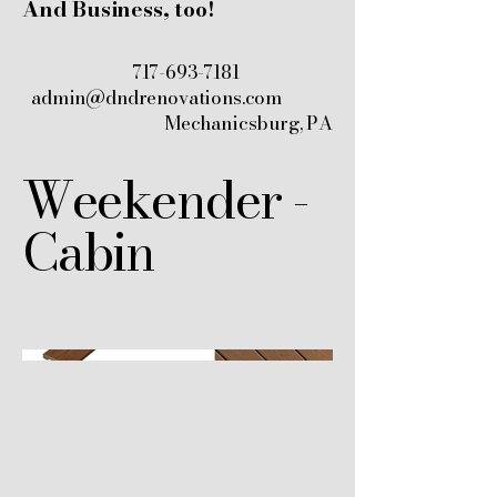
And Business, too!
717-693-7181
admin@dndrenovations.com
Mechanicsburg, PA
Weekender -
Cabin